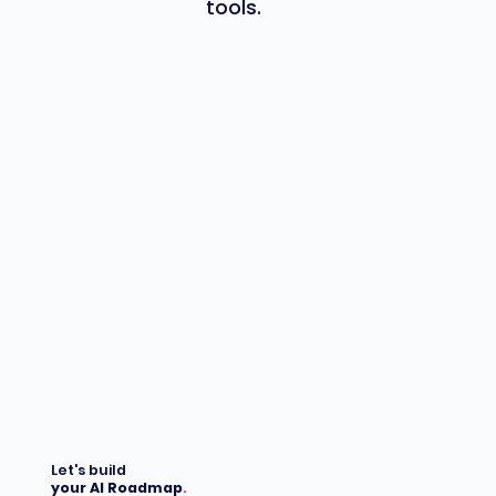
tools.
Let's build
your AI Roadmap
.