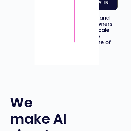
LET DADDY IN
professionals
in
to helping
businesses and
business owners
grow and scale
through the
strategic use of
AI tools.
We
make AI