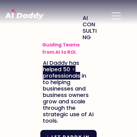
AI
CON
SULTI
NG
Guiding Teams
from AI to ROI
.
AI Daddy has
helped 50
+
professionals
in
to helping
businesses and
business owners
grow and scale
through the
strategic use of AI
tools.