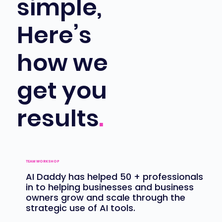
simple,
Here’s
how we
get you
results
.
TEAM WORKSHOP
AI Daddy has
helped 50 + professionals
in to helping businesses and business
owners grow and scale through the
strategic use of AI tools.