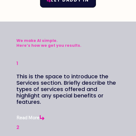
LET DADDY IN
We make AI simple.
Here’s how we get you
results.
1
This is the space to introduce the
Services section. Briefly describe the
types of services offered and
highlight any special benefits or
features.
Read More
2