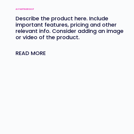
AI PARTNERSHIP
Describe the product here. Include
important features, pricing and other
relevant info. Consider adding an image
or video of the product.
READ MORE