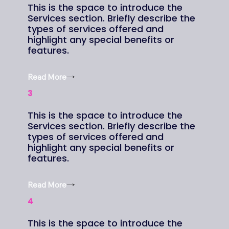
This is the space to introduce the
Services section. Briefly describe the
types of services offered and
highlight any special benefits or
features.
Read More
3
This is the space to introduce the
Services section. Briefly describe the
types of services offered and
highlight any special benefits or
features.
Read More
4
This is the space to introduce the