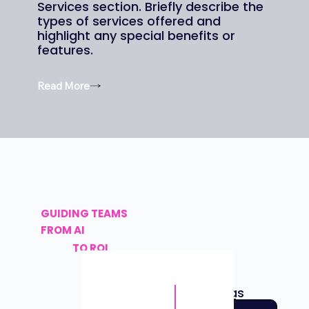
Services section. Briefly describe the
types of services offered and
highlight any special benefits or
features.
Read More
GUIDING TEAMS
FROM AI
TO
ROI
AI Daddy has
helped 50
+