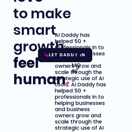
to make
smart
AI Daddy has
growth
helped 50 +
professionals
in to
REA
helping businesses
LET DADDY IN
feel
D
and business
MO
owners grow and
RE
scale through the
human
.
strategic use of AI
tools. AI Daddy has
helped 50 +
professionals
in to
helping businesses
and business
owners grow and
scale through the
strategic use of AI