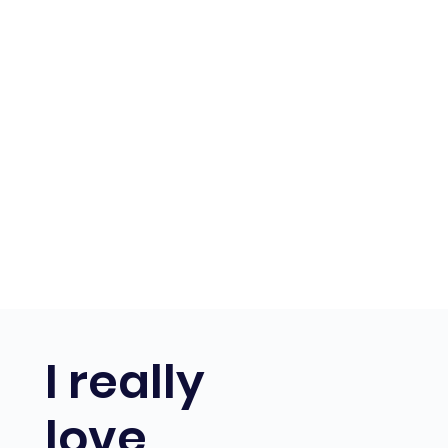
I really
love