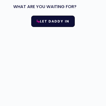
WHAT ARE YOU WAITING FOR?
LET DADDY IN