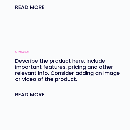
READ MORE
AI ROADMAP
Describe the product here. Include
important features, pricing and other
relevant info. Consider adding an image
or video of the product.
READ MORE