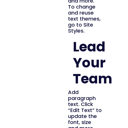
and more.
To change
and reuse
text themes,
go to Site
Styles.
Lead
Your
Team
Add
paragraph
text. Click
“Edit Text” to
update the
font, size