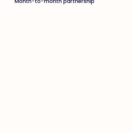
Month-to-month partnership