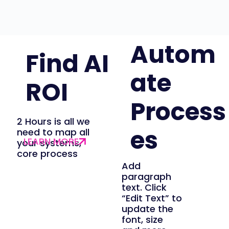
Autom
Find AI
ate
ROI
Process
2 Hours is all we
es
need to map all
your systems,
core process
Add
paragraph
text. Click
“Edit Text” to
update the
font, size