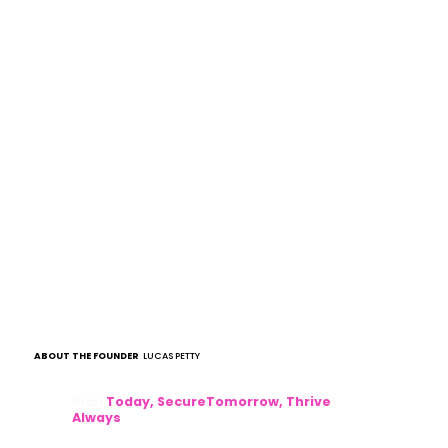
ABOUT THE FOUNDER
LUCAS PETTY
Plan
Today, SecureTomorrow, Thrive
Always