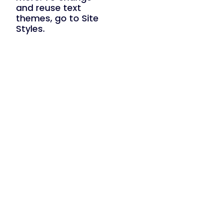
and reuse text
themes, go to Site
Styles.