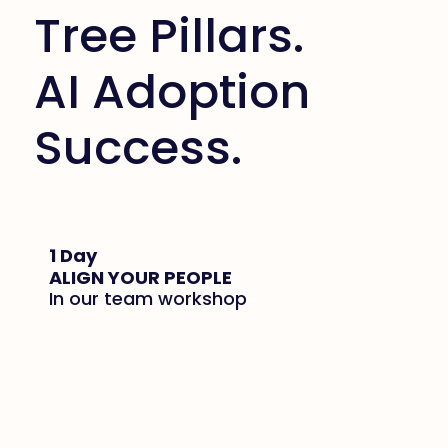
Tree Pillars.
AI Adoption
Success.
1 Day
ALIGN YOUR PEOPLE
In our team workshop