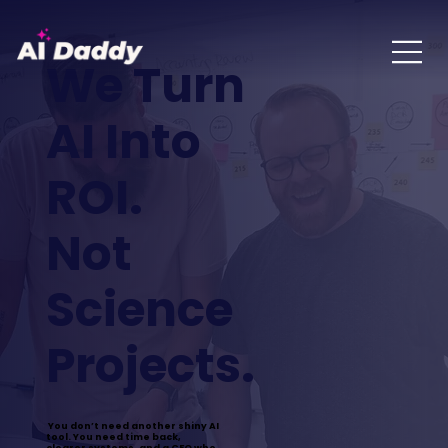
We Turn
AI Into
ROI.
Not
Science
Projects.
You don’t need another shiny AI
tool. You need time back,
clearer systems, and a CFO who