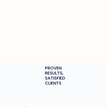
PROVEN
RESULTS,
SATISFIED
CLIENTS