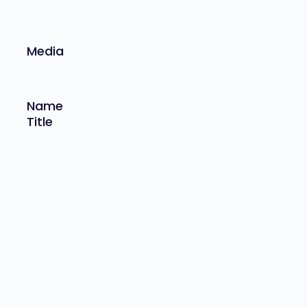
Media
Name
Title