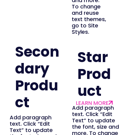
and more.
To change
and reuse
text themes,
go to Site
Styles.
Secon
Star
dary
Prod
Produ
uct
ct
Add paragraph
text. Click “Edit
Add paragraph
Text” to update
text. Click “Edit
the font, size and
Text” to update
more. To change