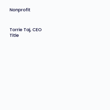
Nonprofit
Torrie Taj, CEO
Title