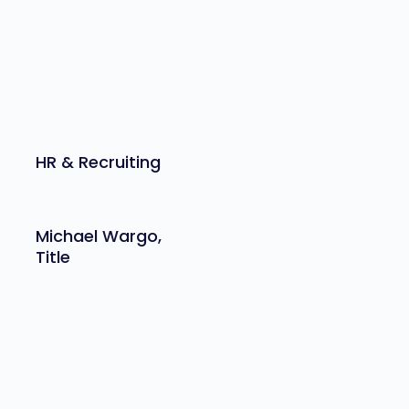
HR & Recruiting
Michael Wargo,
Title