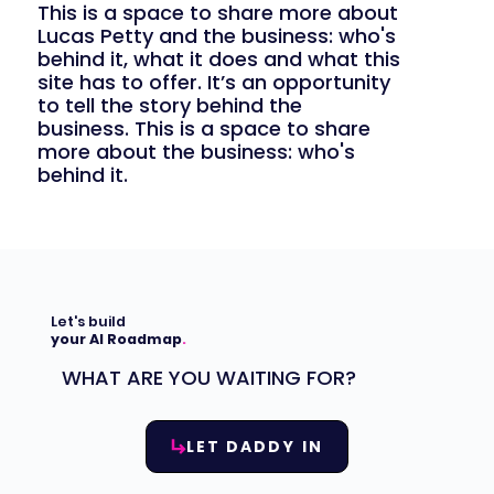
This is a space to share more about
Lucas Petty and the business: who's
behind it, what it does and what this
site has to offer. It’s an opportunity
to tell the story behind the
business. This is a space to share
more about the business: who's
behind it.
Let's build
your AI Roadmap
.
WHAT ARE YOU WAITING FOR?
LET DADDY IN