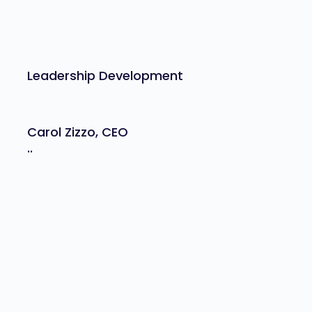
Leadership Development
Carol Zizzo, CEO
..