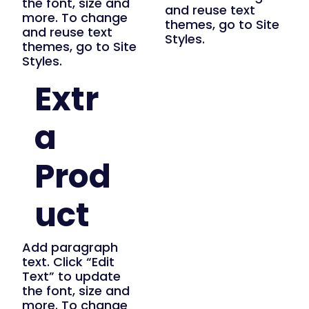
the font, size and
and reuse text
more. To change
themes, go to Site
and reuse text
Styles.
themes, go to Site
Styles.
Extr
a
Prod
uct
Add paragraph
text. Click “Edit
Text” to update
the font, size and
more. To change