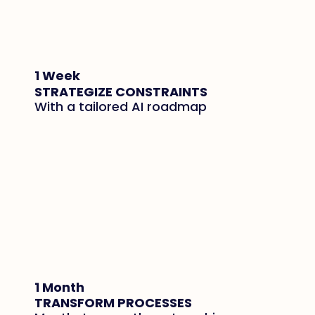
1 Week
STRATEGIZE CONSTRAINTS
With a tailored AI roadmap
1 Month
TRANSFORM PROCESSES