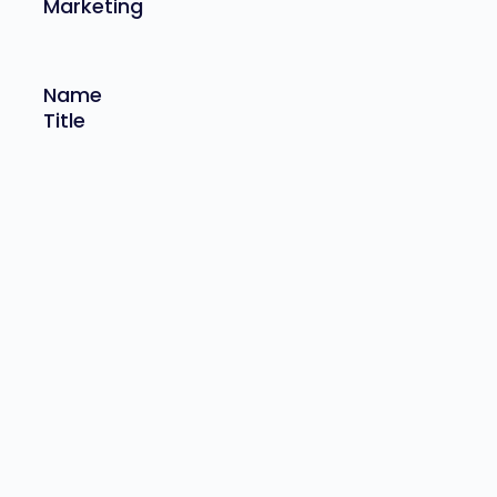
Marketing
Name
Title