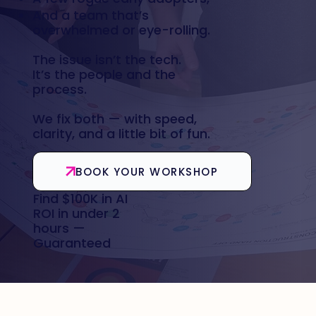
And a team that’s
overwhelmed or eye-rolling.
The issue isn’t the tech.
It’s the people and the
process.
We fix both — with speed,
clarity, and a little bit of fun.
BOOK YOUR WORKSHOP
Find $100K in AI
ROI in under 2
hours —
Guaranteed