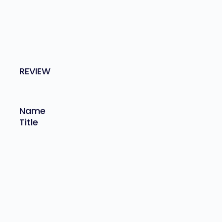
REVIEW
Name
Title