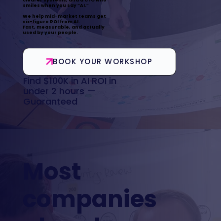
smiles when you say “AI.”
We help mid-market teams get
six-figure ROI from AI.
Fast, measurable, and actually
used by your people.
BOOK YOUR WORKSHOP
Find $100K in AI ROI in
under 2 hours —
Guaranteed
Most
companies