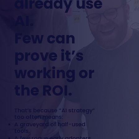
already use
AI.
Few can
prove it’s
working or
the ROI.
That’s because “AI strategy”
too often means:
A graveyard of half-used
tools,
A few rogue early adopters,